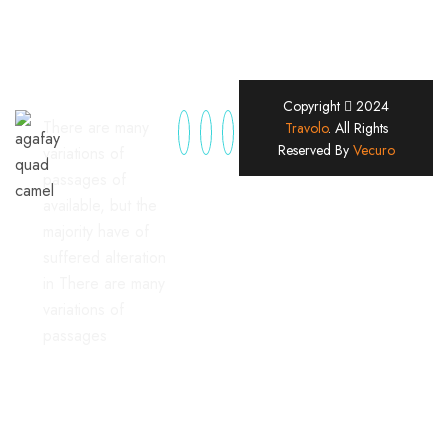
Copyright
2024
There are many
Travolo
. All Rights
Reserved By
Vecuro
variations of
passages of
available, but the
majority have of
suffered alteration
in There are many
variations of
passages
Useful Links