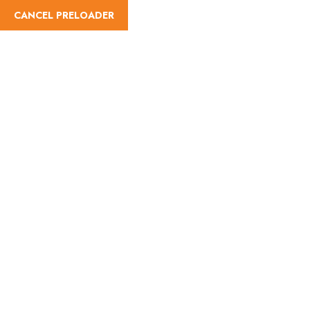
CANCEL PRELOADER
Activities:Quad Bike
Home
Activities
Quad Bike