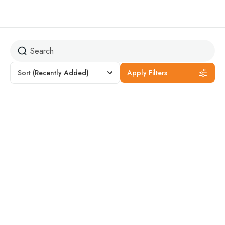
Quad Bike
Sort
(Recently Added)
Apply Filters
Featured
14% Off