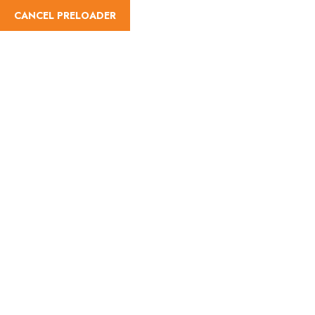
CANCEL PRELOADER
Lets Go Now
Feel The Fresh Place and
scout the outdoors with
Friends
Read More