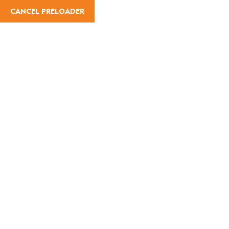
CANCEL PRELOADER
Difficulty:Easy
Home
Difficulty
Easy
Easy