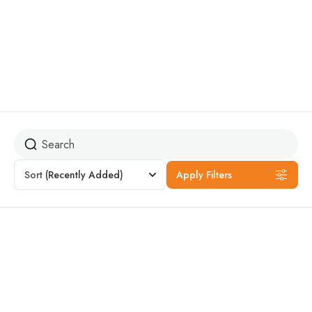
The trip is easy and suitable for everyone, including children
and older people. It does not require any skills in mountain
climbing or traversing difficult terrain.
Sort
(Recently Added)
Apply Filters
Featured
16% Off