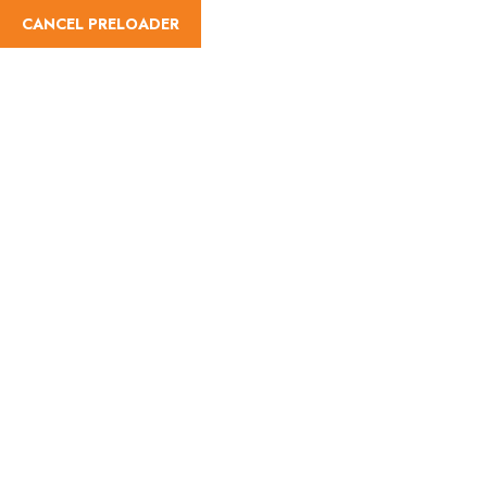
CANCEL PRELOADER
Wishlist
Home
Wishlist