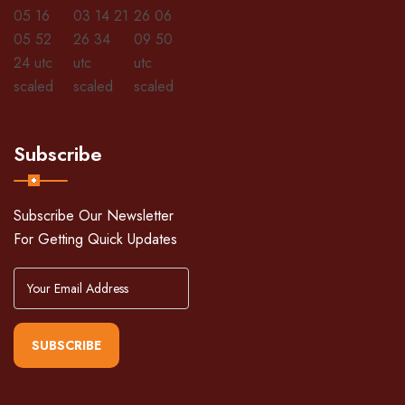
Subscribe
Subscribe Our Newsletter
For Getting Quick Updates
SUBSCRIBE