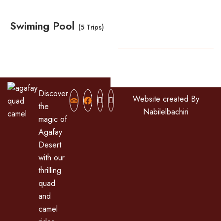
Swiming Pool
(5 Trips)
Copyright
2024
All Rights Reserved
Discover
Website created By
the
Nabilelbachiri
magic of
Agafay
Desert
with our
thrilling
quad
and
camel