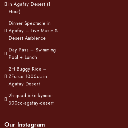
in Agafay Desert (1
Hour)
Dinner Spectacle in
Agafay – Live Music &
Desert Ambience
Day Pass – Swimming
Pool + Lunch
2H Buggy Ride –
ZForce 1000cc in
Agafay Desert
2h-quad-bike-kymco-
300cc-agafay-desert
Our Instagram