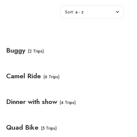
Sort:
a - z
Buggy
(2 Trips)
Camel Ride
(6 Trips)
Dinner with show
(4 Trips)
Quad Bike
(5 Trips)