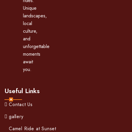
rides.
Unique
landscapes,
local
culture,
and
unforgettable
moments
await
you.
Useful Links
Contact Us
gallery
Camel Ride at Sunset