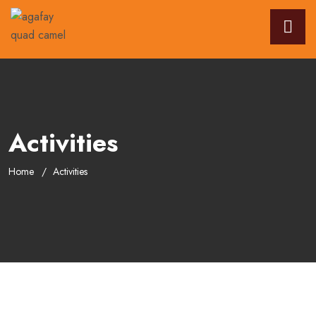
Activities
Home
Activities